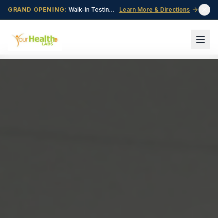
GRAND OPENING:
Walk-In Testing Center Now Open in Central Point, OR!
Learn More & Directions