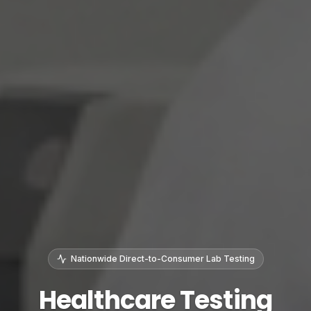
Nationwide Direct-to-Consumer Lab Testing
Healthcare Testing