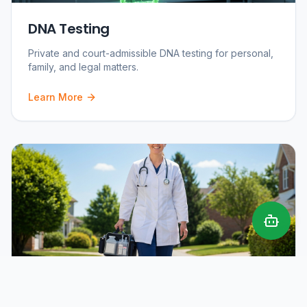
DNA Testing
Private and court-admissible DNA testing for personal,
family, and legal matters.
Learn More
Mobile Phlebotomy