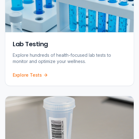
Lab Testing
Explore hundreds of health-focused lab tests to
monitor and optimize your wellness.
Explore Tests