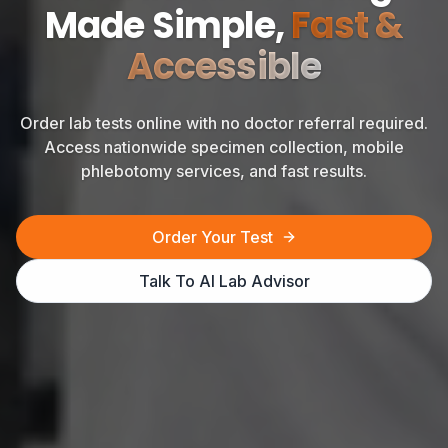
Made Simple,
Fast &
Accessible
Order lab tests online with no doctor referral required.
Access nationwide specimen collection, mobile
phlebotomy services, and fast results.
Order Your Test
Talk To AI Lab Advisor