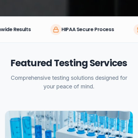
HIPAA Secure Process
CLIA Certifie
Featured Testing Services
Comprehensive testing solutions designed for
your peace of mind.