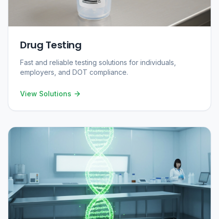
Drug Testing
Fast and reliable testing solutions for individuals,
employers, and DOT compliance.
View Solutions