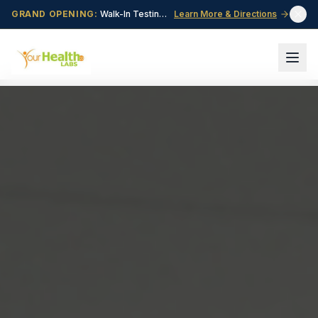
GRAND OPENING:
Walk-In Testing Center Now Open in Central Point, OR!
Learn More & Directions