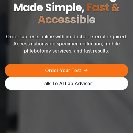
Made Simple,
Fast &
Accessible
Order lab tests online with no doctor referral required.
Access nationwide specimen collection, mobile
phlebotomy services, and fast results.
Order Your Test
Talk To AI Lab Advisor