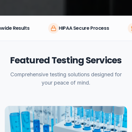
HIPAA Secure Process
CLIA Certifie
Featured Testing Services
Comprehensive testing solutions designed for
your peace of mind.