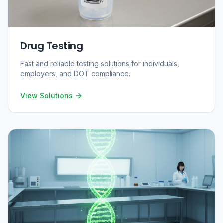
Drug Testing
Fast and reliable testing solutions for individuals,
employers, and DOT compliance.
View Solutions