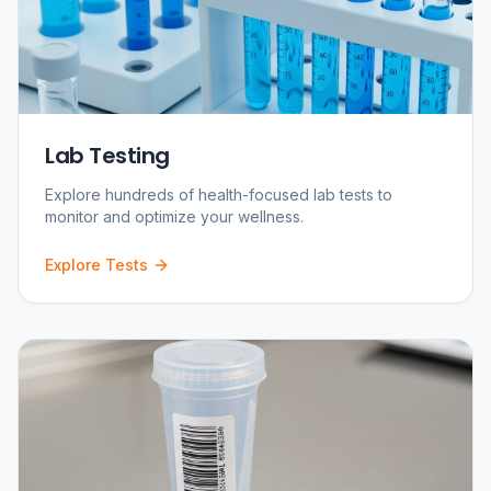
Lab Testing
Explore hundreds of health-focused lab tests to
monitor and optimize your wellness.
Explore Tests