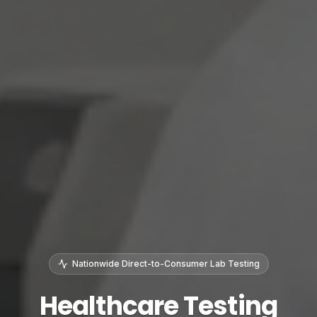
Nationwide Direct-to-Consumer Lab Testing
Healthcare Testing