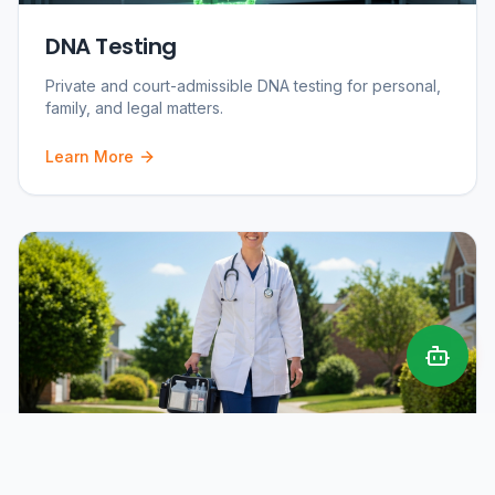
DNA Testing
Private and court-admissible DNA testing for personal,
family, and legal matters.
Learn More
Mobile Phlebotomy