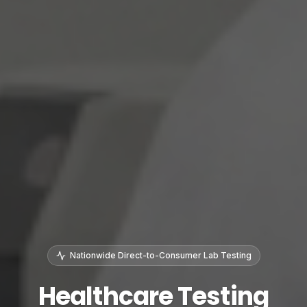
Nationwide Direct-to-Consumer Lab Testing
Healthcare Testing