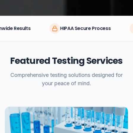
HIPAA Secure Process
CLIA Certi
Featured Testing Services
Comprehensive testing solutions designed for
your peace of mind.