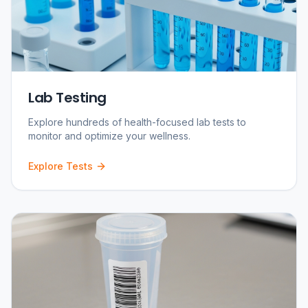
Lab Testing
Explore hundreds of health-focused lab tests to
monitor and optimize your wellness.
Explore Tests