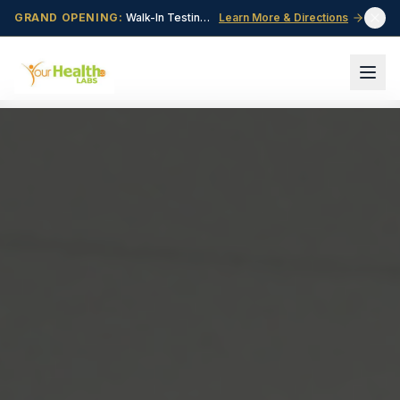
GRAND OPENING:
Walk-In Testing Center Now Open in Central Point, OR!
Learn More & Directions