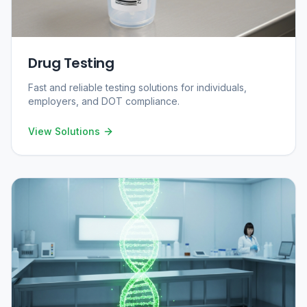
Drug Testing
Fast and reliable testing solutions for individuals,
employers, and DOT compliance.
View Solutions