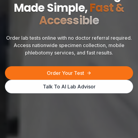
Made Simple,
Fast &
Accessible
Order lab tests online with no doctor referral required.
Access nationwide specimen collection, mobile
phlebotomy services, and fast results.
Order Your Test
Talk To AI Lab Advisor