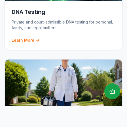
DNA Testing
Private and court-admissible DNA testing for personal,
family, and legal matters.
Learn More
Mobile Phlebotomy