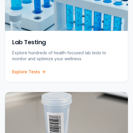
Lab Testing
Explore hundreds of health-focused lab tests to
monitor and optimize your wellness.
Explore Tests