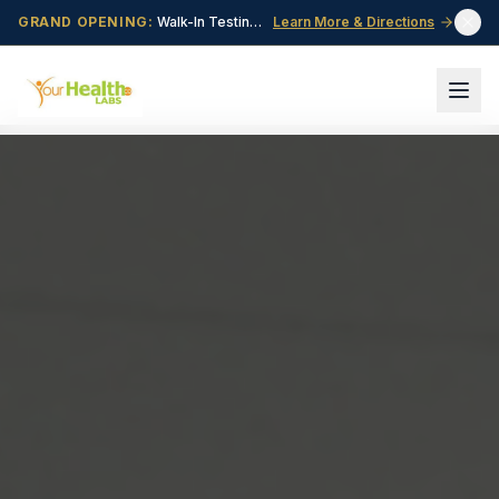
GRAND OPENING:
Walk-In Testing Center Now Open in Central Point, OR!
Learn More & Directions