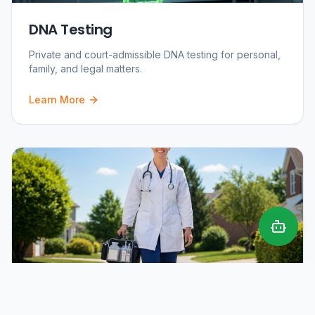
DNA Testing
Private and court-admissible DNA testing for personal,
family, and legal matters.
Learn More
Mobile Phlebotomy