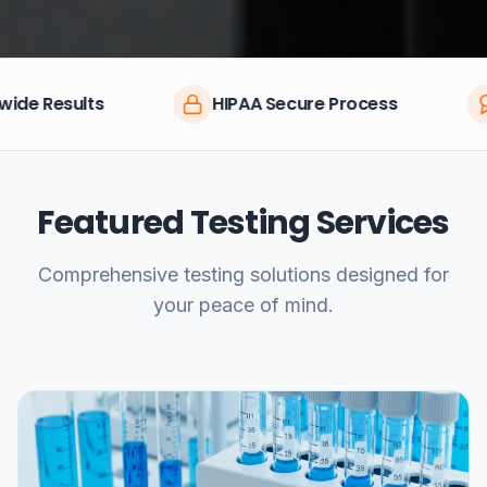
HIPAA Secure Process
CLIA Certifie
Featured Testing Services
Comprehensive testing solutions designed for
your peace of mind.