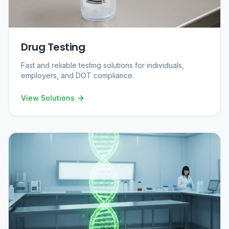
Drug Testing
Fast and reliable testing solutions for individuals,
employers, and DOT compliance.
View Solutions