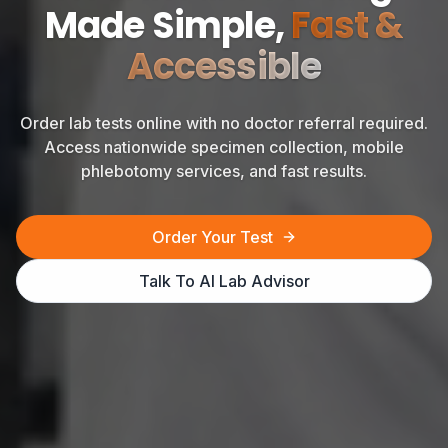
Made Simple,
Fast &
Accessible
Order lab tests online with no doctor referral required.
Access nationwide specimen collection, mobile
phlebotomy services, and fast results.
Order Your Test
Talk To AI Lab Advisor