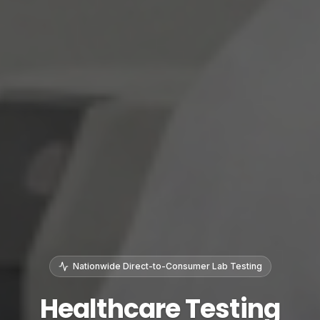
Nationwide Direct-to-Consumer Lab Testing
Healthcare Testing